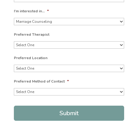
I'm interested in...
*
Preferred Therapist
Preferred Location
Preferred Method of Contact
*
Submit