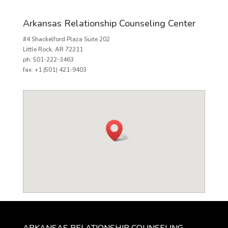
Arkansas Relationship Counseling Center
#4 Shackelford Plaza Suite 202
Little Rock, AR 72211
ph: 501-222-3463
fax: +1 (501) 421-9403