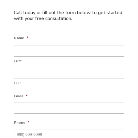
Call today or fill out the form below to get started
with your free consultation.
Name
*
First
Last
Email
*
Phone
*