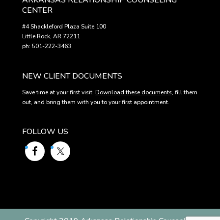
ARKANSAS RELATIONSHIP COUNSELING
CENTER
#4 Shackleford Plaza Suite 100
Little Rock, AR 72211
ph: 501-222-3463
NEW CLIENT DOCUMENTS
Save time at your first visit.
Download these documents
, fill them
out, and bring them with you to your first appointment.
FOLLOW US