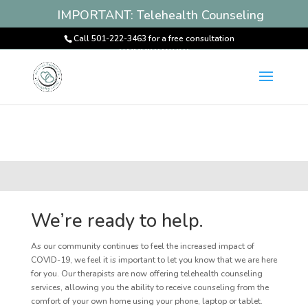
IMPORTANT: Telehealth Counseling
Services Available! Book an
Call 501-222-3463 for a free consultation
Appointment
We’re ready to help.
As our community continues to feel the increased impact of
COVID-19, we feel it is important to let you know that we are here
for you. Our therapists are now offering telehealth counseling
services, allowing you the ability to receive counseling from the
comfort of your own home using your phone, laptop or tablet.