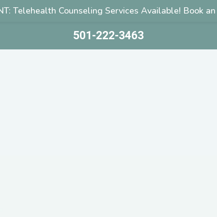
: Telehealth Counseling Services Available! Book an
501-222-3463