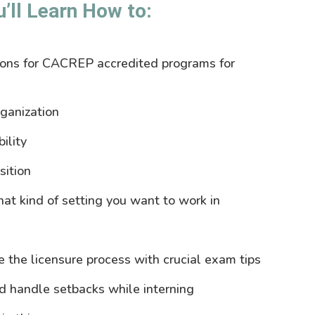
ll Learn How to:
ions for CACREP accredited programs for
rganization
ility
sition
at kind of setting you want to work in
e the licensure process with crucial exam tips
nd handle setbacks while interning