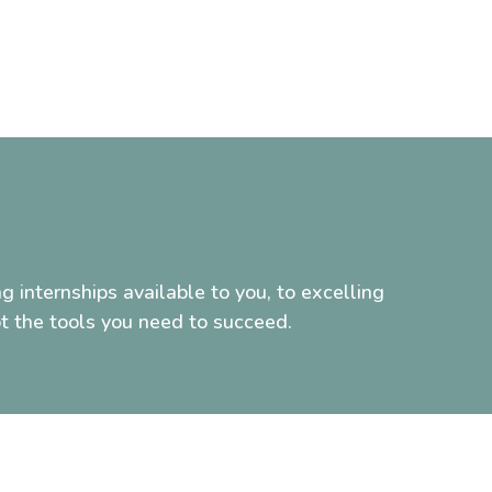
g internships available to you, to excelling
t the tools you need to succeed.