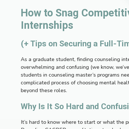
How to Snag Competiti
Internships
(+ Tips on Securing a Full-Ti
As a graduate student, finding counseling int
overwhelming and confusing (we know, we’ve
students in counseling master’s programs nee
complicated process of choosing mental heal
beyond these roles.
Why Is It So Hard and Confus
It’s hard to know where to start or what the p