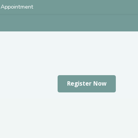
 Appointment
Register Now