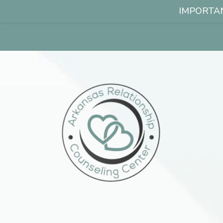
IMPORTANT