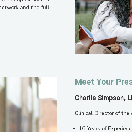
network and find full-
Meet Your Pres
Charlie Simpson, 
Clinical Director of th
16 Years of Experienc