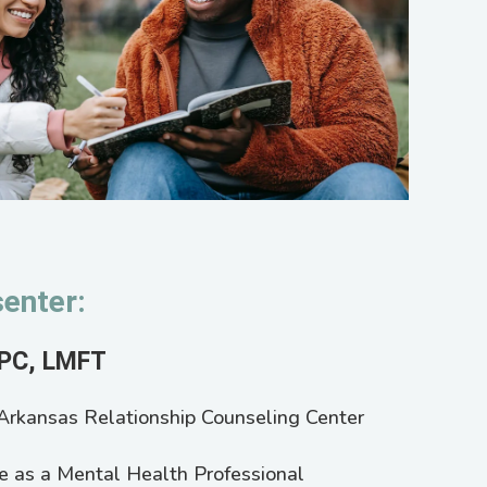
enter:
LPC, LMFT
e Arkansas Relationship Counseling Center
e as a Mental Health Professional