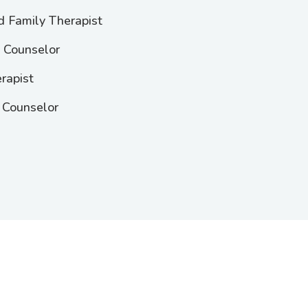
d Family Therapist
l Counselor
rapist
 Counselor