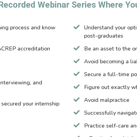
Recorded Webinar Series Where You’
ching process and know
Understand your opt
post-graduates
ACREP accreditation
Be an asset to the o
Avoid becoming a liab
Secure a full-time po
 interviewing, and
Figure out exactly wh
Avoid malpractice
 secured your internship
Successfully navigat
Practice self-care a