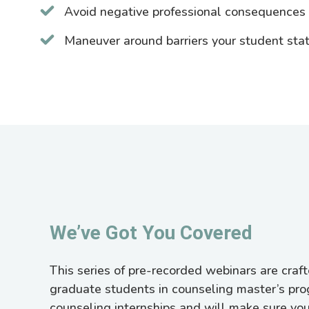
Avoid negative professional consequences o
Maneuver around barriers your student sta
We’ve Got You Covered
This series of pre-recorded webinars are crafte
graduate students in counseling master’s pr
counseling internships and will make sure you’