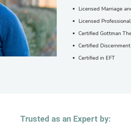
Licensed Marriage an
Licensed Professiona
Certified Gottman The
Certified Discernment
Certified in EFT
Trusted as an Expert by: