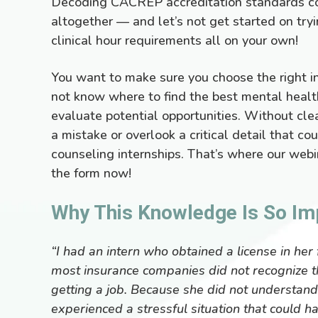
Decoding CACREP accreditation standards co
altogether — and let’s not get started on tr
clinical hour requirements all on your own!
You want to make sure you choose the right in
not know where to find the best mental healt
evaluate potential opportunities. Without clea
a mistake or overlook a critical detail that c
counseling internships. That’s where our webin
the form now!
Why This Knowledge Is So Im
“I had an intern who obtained a license in her 
most insurance companies did not recognize t
getting a job. Because she did not understand t
experienced a stressful situation that could h