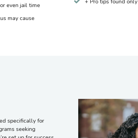
+ Pro tips found only
r even jail time
tus may cause
d specifically for
ograms seeking
re set up for success.