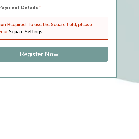
 Payment Details
*
ion Required: To use the Square field, please
 your
Square Settings
.
Register Now