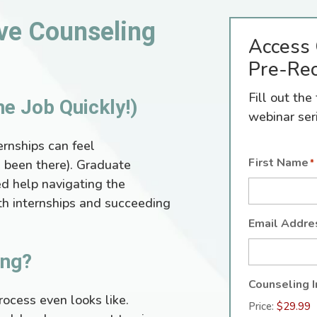
ve Counseling
Access 
Pre-Rec
Fill out th
me Job Quickly!)
webinar ser
ernships can feel
First Name
 been there). Graduate
*
d help navigating the
th internships and succeeding
Email Addre
ing?
Counseling I
rocess even looks like.
Price: