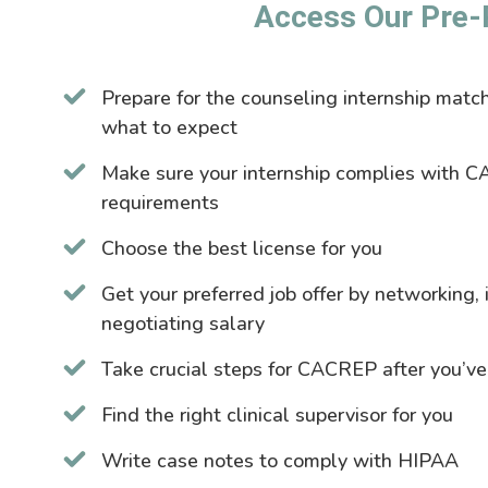
Access Our Pre-
Prepare for the counseling internship mat
what to expect
Make sure your internship complies with C
requirements
Choose the best license for you
Get your preferred job offer by networking,
negotiating salary
Take crucial steps for CACREP after you’ve
Find the right clinical supervisor for you
Write case notes to comply with HIPAA