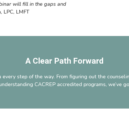
nar will fill in the gaps and
n, LPC, LMFT
A Clear Path Forward
 every step of the way. From figuring out the counselin
o understanding CACREP accredited programs, we’ve go