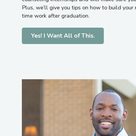
Plus, we’ll give you tips on how to build your 
time work after graduation.
Yes! I Want All of This.