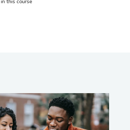
 in this course