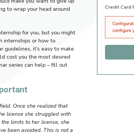
uld make you want to give up
Credit Card
ying to wrap your head around
Configurat
configure
ternship for you, but you might
h internships or how to
r guidelines, it’s easy to make
ould cost you the most desired
ar series can help – fill out
portant
field. Once she realized that
he license she struggled with
he limits to her license, she
ave been avoided. This is not a