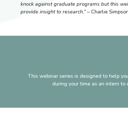
knock against graduate programs but this webi
provide insight to research.”
– Charlie Simpso
This webinar series is designed to help you
during your time as an intern t