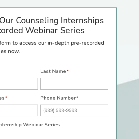
Our Counseling Internships
orded Webinar Series
e form to access our in-depth pre-recorded
ies now.
Last Name
*
ss
Phone Number
*
*
nternship Webinar Series