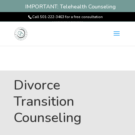
IMPORTANT: Telehealth Counseling
Services Available! Book an
Call 501-222-3463 for a free consultation
Appointment
Divorce
Transition
Counseling