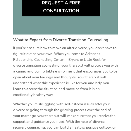
REQUEST A FREE
CONSULTATION
What to Expect from Divorce Transition Counseling
If you’re not sure how to move on after divorce, you don’t have to
figure it out on your own. When you come to Arkansas
Relationship Counseling Center in Bryant or Little Rock for
divorce transition counseling, your therapist will provide you with
a caring and comfortable environment that encourages you to be
open about your feelings and thoughts. Your therapist will
understand what this experience is like for you and help you
learn to accept the situation and move on from it in an
emotionally healthy way.
Whether you’re struggling with self-esteem issues after your
divorce or going through the grieving process over the end of
your marriage, your therapist will make sure that you receive the
support and guidance you need. With the help of divorce
recovery counseling, you can build a healthy, positive outlook on