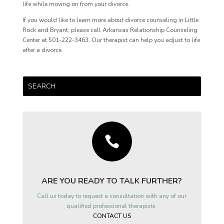
life while moving on from your divorce.
If you would like to learn more about divorce counseling in Little
Rock and Bryant, please call Arkansas Relationship Counseling
Center at 501-222-3463. Our therapist can help you adjust to life
after a divorce.

ARE YOU READY TO TALK FURTHER?
Call us today to request a consultation with any of our
qualified professional therapists.
CONTACT US