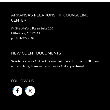
ARKANSAS RELATIONSHIP COUNSELING
CENTER
#4 Shackleford Plaza Suite 100
Little Rock, AR 72211
ph: 501-222-3463
NEW CLIENT DOCUMENTS
Save time at your first visit.
Download these documents
, fill them
out, and bring them with you to your first appointment.
FOLLOW US