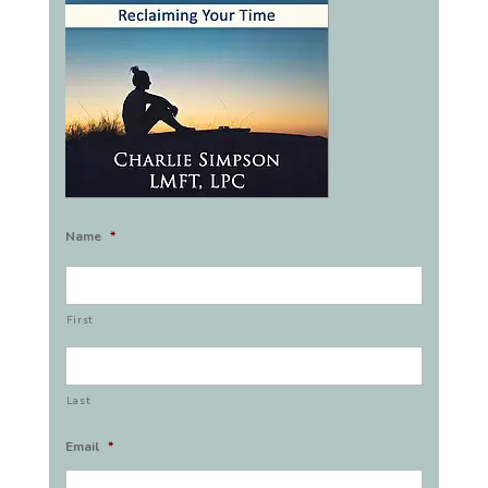
Name
*
First
Last
Email
*