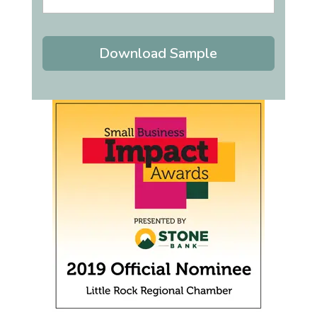
Download Sample