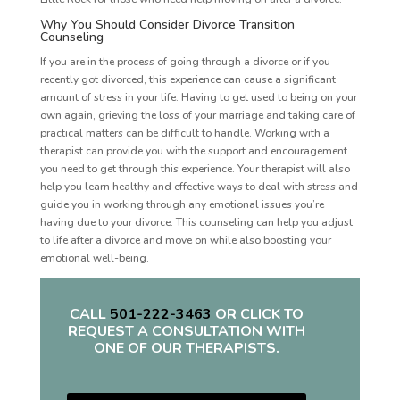
Why You Should Consider Divorce Transition
Counseling
If you are in the process of going through a divorce or if you
recently got divorced, this experience can cause a significant
amount of stress in your life. Having to get used to being on your
own again, grieving the loss of your marriage and taking care of
practical matters can be difficult to handle. Working with a
therapist can provide you with the support and encouragement
you need to get through this experience. Your therapist will also
help you learn healthy and effective ways to deal with stress and
guide you in working through any emotional issues you’re
having due to your divorce. This counseling can help you adjust
to life after a divorce and move on while also boosting your
emotional well-being.
CALL
501-222-3463
OR CLICK TO
REQUEST A CONSULTATION WITH
ONE OF OUR THERAPISTS.