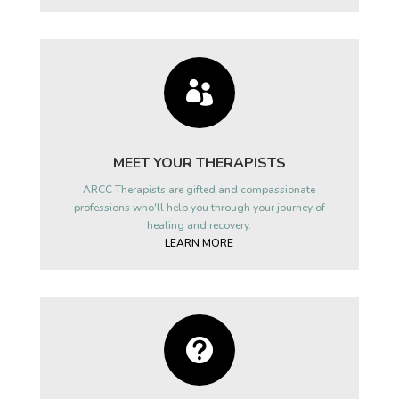

MEET YOUR THERAPISTS
ARCC Therapists are gifted and compassionate
professions who'll help you through your journey of
healing and recovery.
LEARN MORE
