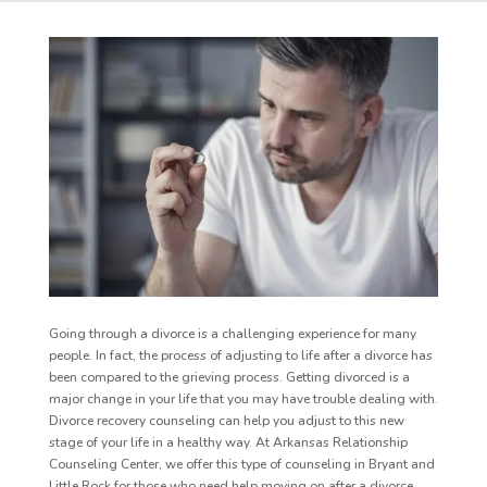
Going through a divorce is a challenging experience for many
people. In fact, the process of adjusting to life after a divorce has
been compared to the grieving process. Getting divorced is a
major change in your life that you may have trouble dealing with.
Divorce recovery counseling can help you adjust to this new
stage of your life in a healthy way. At Arkansas Relationship
Counseling Center, we offer this type of counseling in Bryant and
Little Rock for those who need help moving on after a divorce.