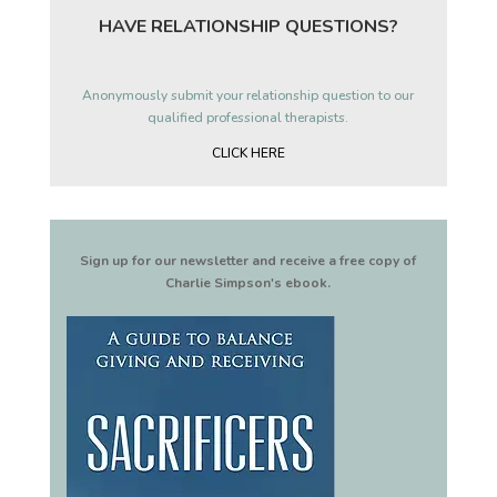
HAVE RELATIONSHIP QUESTIONS?
Anonymously submit your relationship question to our
qualified professional therapists.
CLICK HERE
Sign up for our newsletter and receive a free copy of
Charlie Simpson's ebook.