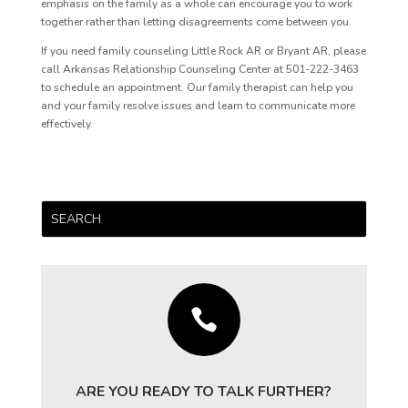
emphasis on the family as a whole can encourage you to work
together rather than letting disagreements come between you.
If you need family counseling Little Rock AR or Bryant AR, please
call Arkansas Relationship Counseling Center at 501-222-3463
to schedule an appointment. Our family therapist can help you
and your family resolve issues and learn to communicate more
effectively.

ARE YOU READY TO TALK FURTHER?