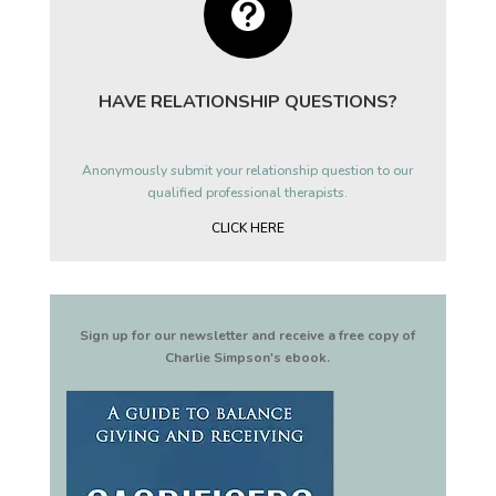

HAVE RELATIONSHIP QUESTIONS?
Anonymously submit your relationship question to our
qualified professional therapists.
CLICK HERE
Sign up for our newsletter and receive a free copy of
Charlie Simpson's ebook.