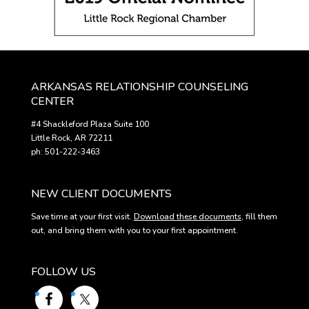
ARKANSAS RELATIONSHIP COUNSELING
CENTER
#4 Shackleford Plaza Suite 100
Little Rock, AR 72211
ph: 501-222-3463
NEW CLIENT DOCUMENTS
Save time at your first visit.
Download these documents
, fill them
out, and bring them with you to your first appointment.
FOLLOW US