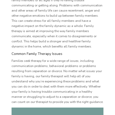
family members of all ages if they’re having trouble
communicating or getting along. Problems with communication
and other areas of family life can cause resentment, anger and
other negative emotions to build up between family members.
This can create stress for all family members and have a
negative impact on the family dynamic as a whole. Family
therapy is aimed at improving the way family members
communicate, especially when it comes to disagreements or
conflict. This helps build a stronger and healthier family
dynamic in the home, which benefits all family members.
Common Family Therapy Issues
Families seek therapy for a wide range of issues, including
communication problems, behavioral problems or problems
resulting from separation or divorce. No matter what issues your
family is having, our family therapist will help all of you
understand why you’re experiencing these problems and what
you can do in order to deal with them more effectively. Whether
your family is having trouble communicating in a healthy
manner or struggling to adjust to a separation or divorce, you
can count on our therapist to provide you with the right guidance.