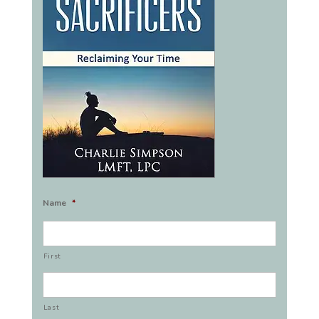
Name
*
First
Last