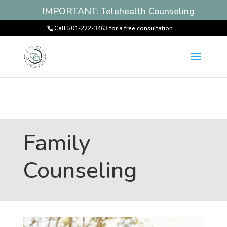
IMPORTANT: Telehealth Counseling
Services Available! Book an
Call 501-222-3463 for a free consultation
Appointment
Family
Counseling