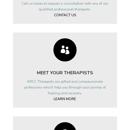
Call us today to request a consultation with any of our
qualified professional therapists.
CONTACT US

MEET YOUR THERAPISTS
ARCC Therapists are gifted and compassionate
professions who'll help you through your journey of
healing and recovery.
LEARN MORE