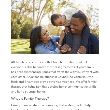
All families experience conflict from time to time, but not
everyone is able to handle these disagreements. If your family
has been experiencing issues that affect the way you interact with
each other, Arkansas Relationship Counseling Center in Little
Rock and Bryant can provide the help you need. We offer family
therapy that helps families develop better communication skills
and build stronger bonds.
What Is Family Therapy?
Family therapy refers to counseling that is designed to help