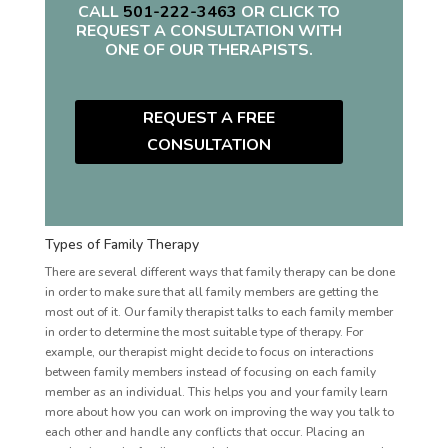
CALL
501-222-3463
OR CLICK TO
REQUEST A CONSULTATION WITH
ONE OF OUR THERAPISTS.
REQUEST A FREE
CONSULTATION
Types of Family Therapy
There are several different ways that family therapy can be done
in order to make sure that all family members are getting the
most out of it. Our family therapist talks to each family member
in order to determine the most suitable type of therapy. For
example, our therapist might decide to focus on interactions
between family members instead of focusing on each family
member as an individual. This helps you and your family learn
more about how you can work on improving the way you talk to
each other and handle any conflicts that occur. Placing an