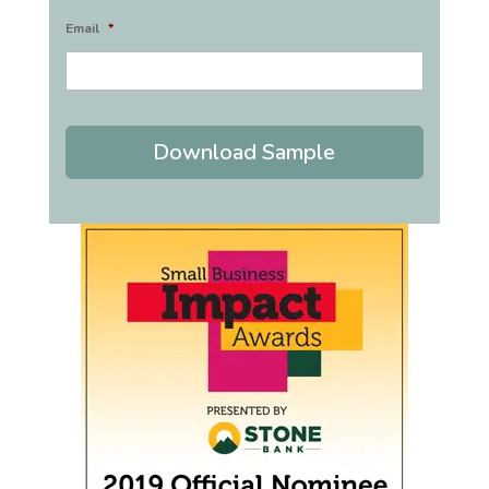
Email
*
Download Sample