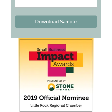
Download Sample