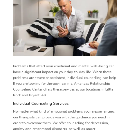
Problems that affect your emotional and mental well-being can
have a significant impact on your day-to-day life. When these
problems are severe or persistent, individual counseling can help.
If you are looking for therapy near me, Arkansas Relationship
Counseling Center offers these services at our locations in Little
Rock and Bryant, AR.
Individual Counseling Services
No matter what kind of emotional problems you’re experiencing,
our therapists can provide you with the guidance you need in
order to overcome them. We offer counseling for depression,
anxiety and other mood disorders, as well as anger