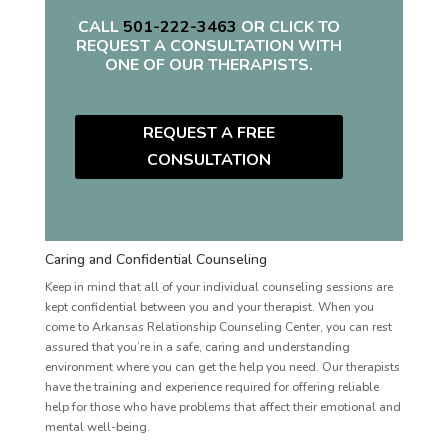
CALL
501-222-3463
OR CLICK TO
REQUEST A CONSULTATION WITH
ONE OF OUR THERAPISTS.
REQUEST A FREE
CONSULTATION
Caring and Confidential Counseling
Keep in mind that all of your individual counseling sessions are
kept confidential between you and your therapist. When you
come to Arkansas Relationship Counseling Center, you can rest
assured that you’re in a safe, caring and understanding
environment where you can get the help you need. Our therapists
have the training and experience required for offering reliable
help for those who have problems that affect their emotional and
mental well-being.