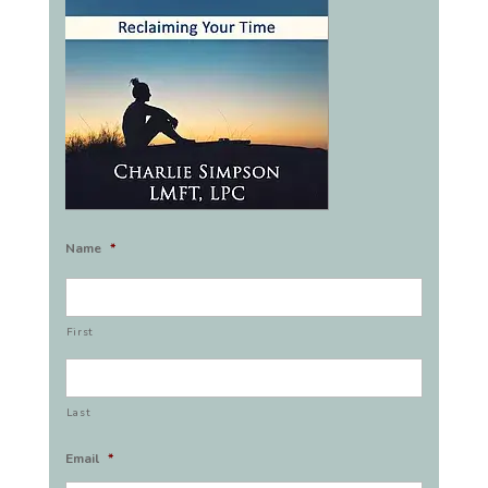
Name
*
First
Last
Email
*