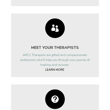

MEET YOUR THERAPISTS
ARCC Therapists are gifted and compassionate
professions who'll help you through your journey of
healing and recovery.
LEARN MORE
