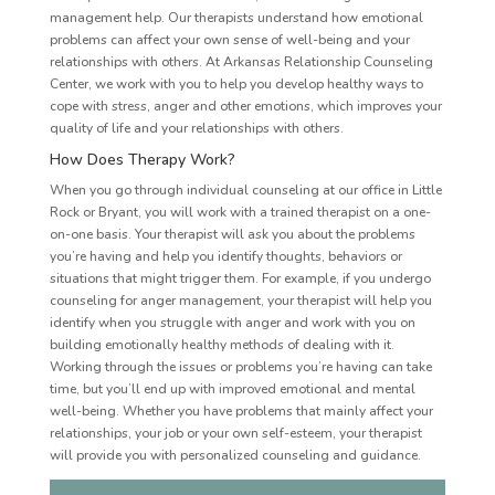
management help. Our therapists understand how emotional
problems can affect your own sense of well-being and your
relationships with others. At Arkansas Relationship Counseling
Center, we work with you to help you develop healthy ways to
cope with stress, anger and other emotions, which improves your
quality of life and your relationships with others.
How Does Therapy Work?
When you go through individual counseling at our office in Little
Rock or Bryant, you will work with a trained therapist on a one-
on-one basis. Your therapist will ask you about the problems
you’re having and help you identify thoughts, behaviors or
situations that might trigger them. For example, if you undergo
counseling for anger management, your therapist will help you
identify when you struggle with anger and work with you on
building emotionally healthy methods of dealing with it.
Working through the issues or problems you’re having can take
time, but you’ll end up with improved emotional and mental
well-being. Whether you have problems that mainly affect your
relationships, your job or your own self-esteem, your therapist
will provide you with personalized counseling and guidance.