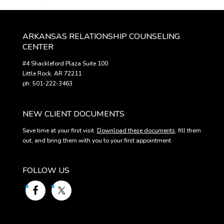
ARKANSAS RELATIONSHIP COUNSELING
CENTER
#4 Shackleford Plaza Suite 100
Little Rock, AR 72211
ph: 501-222-3463
NEW CLIENT DOCUMENTS
Save time at your first visit.
Download these documents
, fill them
out, and bring them with you to your first appointment.
FOLLOW US