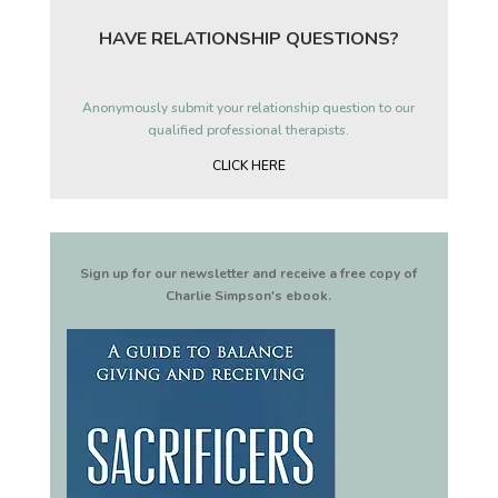
HAVE RELATIONSHIP QUESTIONS?
Anonymously submit your relationship question to our
qualified professional therapists.
CLICK HERE
Sign up for our newsletter and receive a free copy of
Charlie Simpson's ebook.