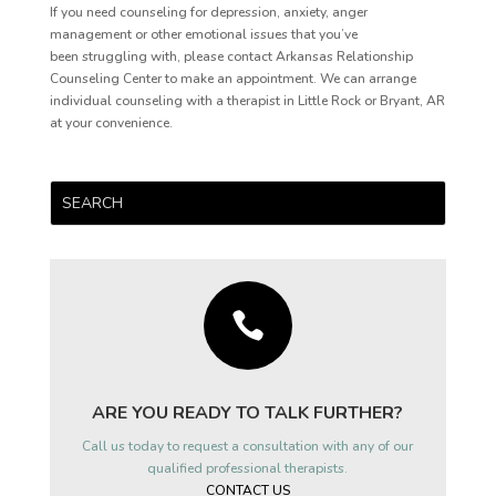
If you need counseling for depression, anxiety, anger
management or other emotional issues that you’ve
been struggling with, please contact Arkansas Relationship
Counseling Center to make an appointment. We can arrange
individual counseling with a therapist in Little Rock or Bryant, AR
at your convenience.

ARE YOU READY TO TALK FURTHER?
Call us today to request a consultation with any of our
qualified professional therapists.
CONTACT US