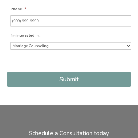
Phone
*
I'm interested in...
Submit
Schedule a Consultation today