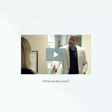
What are the costs?