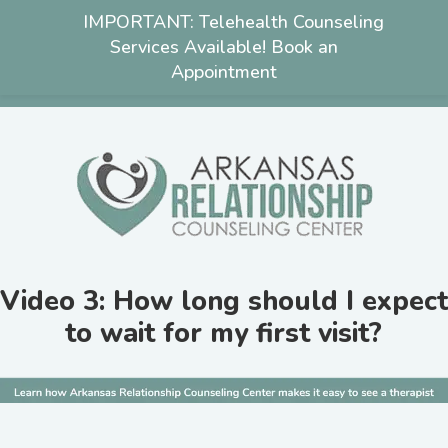
IMPORTANT: Telehealth Counseling
Services Available! Book an
Appointment
501-222-3463
Video 3: How long should I expect
to wait for my first visit?