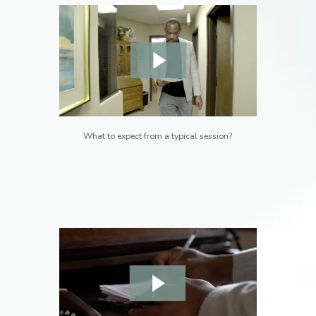
What to expect from a typical session?