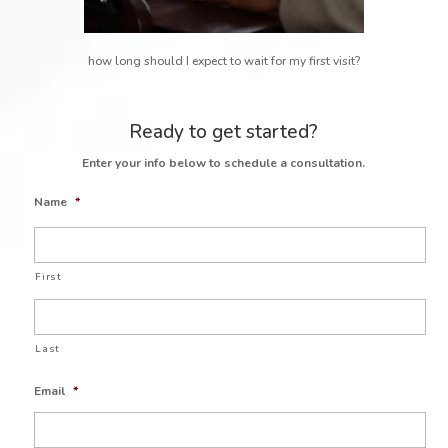
how long should I expect to wait for my first visit?
Ready to get started?
Enter your info below to schedule a consultation.
Name
*
First
Last
Email
*