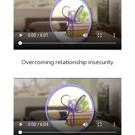
Overcoming relationship insecurity