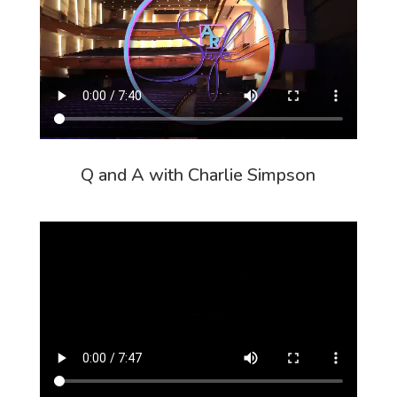
Q and A with Charlie Simpson