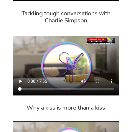
Tackling tough conversations with
Charlie Simpson
Why a kiss is more than a kiss