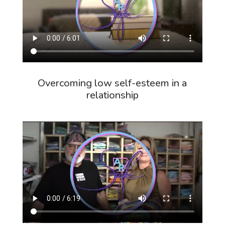
Overcoming low self-esteem in a
relationship