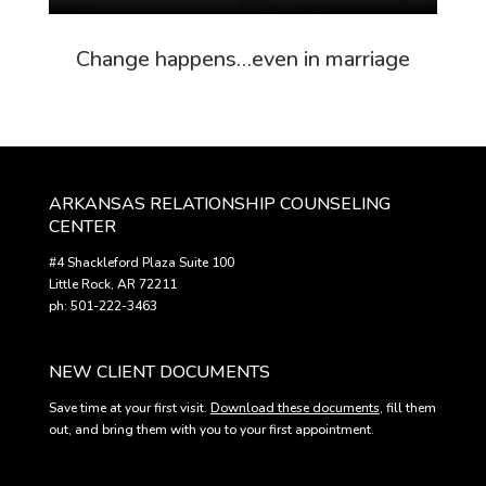
Change happens…even in marriage
ARKANSAS RELATIONSHIP COUNSELING
CENTER
#4 Shackleford Plaza Suite 100
Little Rock, AR 72211
ph: 501-222-3463
NEW CLIENT DOCUMENTS
Save time at your first visit.
Download these documents
, fill them
out, and bring them with you to your first appointment.