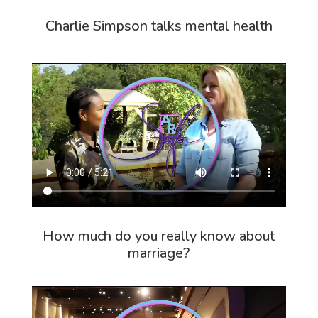
Charlie Simpson talks mental health
How much do you really know about
marriage?