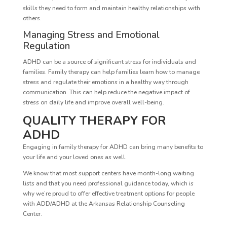
skills they need to form and maintain healthy relationships with
others.
Managing Stress and Emotional
Regulation
ADHD can be a source of significant stress for individuals and
families. Family therapy can help families learn how to manage
stress and regulate their emotions in a healthy way through
communication. This can help reduce the negative impact of
stress on daily life and improve overall well-being.
QUALITY THERAPY FOR
ADHD
Engaging in family therapy for ADHD can bring many benefits to
your life and your loved ones as well.
We know that most support centers have month-long waiting
lists and that you need professional guidance today, which is
why we’re proud to offer effective treatment options for people
with ADD/ADHD at the Arkansas Relationship Counseling
Center.