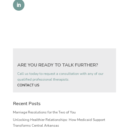
ARE YOU READY TO TALK FURTHER?
Call us today to request a consultation with any of our
qualified professional therapists.
CONTACT US
Recent Posts
Marriage Resolutions for the Two of You
Unlocking Healthier Relationships: How Medicaid Support
Transforms Central Arkansas