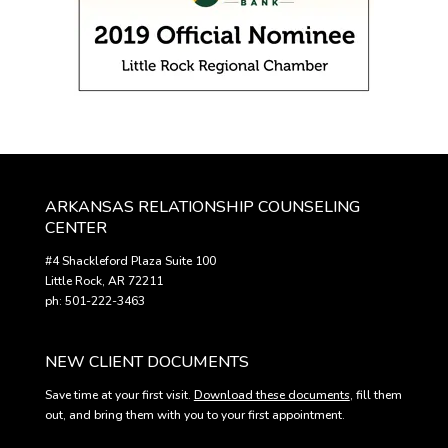
ARKANSAS RELATIONSHIP COUNSELING
CENTER
#4 Shackleford Plaza Suite 100
Little Rock, AR 72211
ph: 501-222-3463
NEW CLIENT DOCUMENTS
Save time at your first visit.
Download these documents
, fill them
out, and bring them with you to your first appointment.