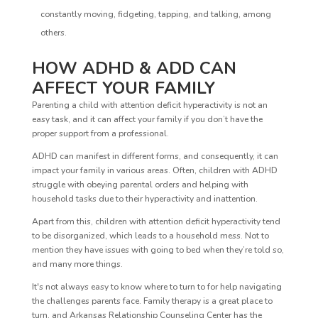
constantly moving, fidgeting, tapping, and talking, among
others.
HOW ADHD & ADD CAN
AFFECT YOUR FAMILY
Parenting a child with attention deficit hyperactivity is not an
easy task, and it can affect your family if you don’t have the
proper support from a professional.
ADHD can manifest in different forms, and consequently, it can
impact your family in various areas. Often, children with ADHD
struggle with obeying parental orders and helping with
household tasks due to their hyperactivity and inattention.
Apart from this, children with attention deficit hyperactivity tend
to be disorganized, which leads to a household mess. Not to
mention they have issues with going to bed when they’re told so,
and many more things.
It's not always easy to know where to turn to for help navigating
the challenges parents face. Family therapy is a great place to
turn, and Arkansas Relationship Counseling Center has the