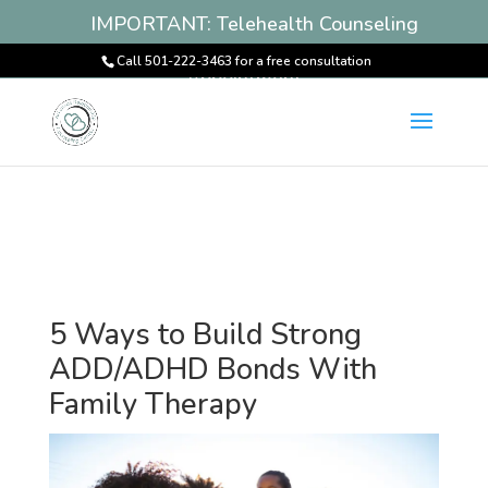
IMPORTANT: Telehealth Counseling
Services Available! Book an
Call 501-222-3463 for a free consultation
Appointment
5 Ways to Build Strong
ADD/ADHD Bonds With
Family Therapy