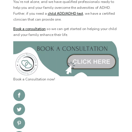
You’re not alone, and we have qualified professionals ready to
help you and your family overcome the adversities of ADHD.
Further, if you need a
child ADD/ADHD test
, we have a certified
clinician that can provide one.
Book a consultation
so we can get started on helping your child
and your family enhance their life.
Book a Consultation now!