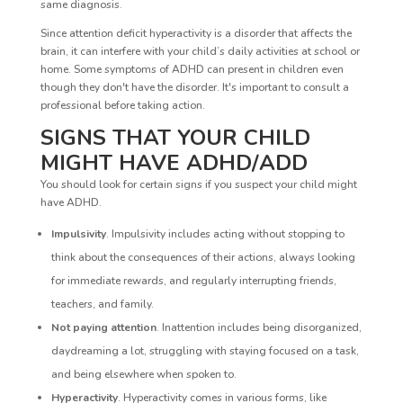
same diagnosis.
Since attention deficit hyperactivity is a disorder that affects the
brain, it can interfere with your child’s daily activities at school or
home. Some symptoms of ADHD can present in children even
though they don't have the disorder. It's important to consult a
professional before taking action.
SIGNS THAT YOUR CHILD
MIGHT HAVE ADHD/ADD
You should look for certain signs if you suspect your child might
have ADHD.
Impulsivity
. Impulsivity includes acting without stopping to
think about the consequences of their actions, always looking
for immediate rewards, and regularly interrupting friends,
teachers, and family.
Not paying attention
. Inattention includes being disorganized,
daydreaming a lot, struggling with staying focused on a task,
and being elsewhere when spoken to.
Hyperactivity
. Hyperactivity comes in various forms, like