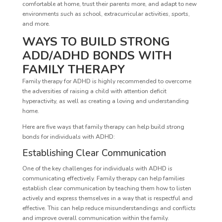
comfortable at home, trust their parents more, and adapt to new
environments such as school, extracurricular activities, sports,
and more.
WAYS TO BUILD STRONG
ADD/ADHD BONDS WITH
FAMILY THERAPY
Family therapy for ADHD is highly recommended to overcome
the adversities of raising a child with attention deficit
hyperactivity, as well as creating a loving and understanding
home.
Here are five ways that family therapy can help build strong
bonds for individuals with ADHD:
Establishing Clear Communication
One of the key challenges for individuals with ADHD is
communicating effectively. Family therapy can help families
establish clear communication by teaching them how to listen
actively and express themselves in a way that is respectful and
effective. This can help reduce misunderstandings and conflicts
and improve overall communication within the family.