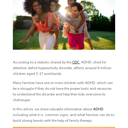
According to a statistic shared by the
CDC
,
ADHD, short for
attention deficit hyperactivity disorder, affects around 6 million
children aged 3-17 worldwide.
Many families have one or more children with ADHD, which can
be a struggle if they do not have the proper tools and resources
to understand the disorder and help their kids overcome its
challenges.
In this article, we share valuable information about
ADHD
,
including what it is, common signs, and what families can do to
build strong bonds with the help of family therapy.