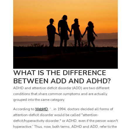
WHAT IS THE DIFFERENCE
BETWEEN ADD AND ADHD?
ADHD and attention deficit disorder (ADD) are two different
conditions that share common symptoms and are actually
grouped into the same category.
According to
WebMD
, “…in 1994, doctors decided all forms of
attention-deficit disorder would be called "attention-
deficit/hyperactivity disorder," or ADHD, even if the person wasn't
hyperactive.” Thus, now, both terms, ADHD and ADD, refer to the