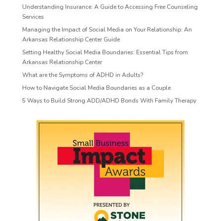
Understanding Insurance: A Guide to Accessing Free Counseling
Services
Managing the Impact of Social Media on Your Relationship: An
Arkansas Relationship Center Guide
Setting Healthy Social Media Boundaries: Essential Tips from
Arkansas Relationship Center
What are the Symptoms of ADHD in Adults?
How to Navigate Social Media Boundaries as a Couple
5 Ways to Build Strong ADD/ADHD Bonds With Family Therapy