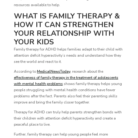
resources available to help.
WHAT IS FAMILY THERAPY &
HOW IT CAN STRENGTHEN
YOUR RELATIONSHIP WITH
YOUR KIDS
Family therapy for ADHD helps families adapt to their child with
attention deficit hyperactivity’s needs and understand how they
see the world and react to it.
According to
MedicalNewsToday
, research about the
effectiveness of family therapy in the treatment of adolescents
with mental health problems
shows family therapy helps young
people struggling with mental health conditions have fewer
problems after the fact. Parents also feel their parenting skills
improve and bring the family closer together.
Therapy for ADHD can truly help parents strengthen bonds with
their children with attention deficit hyperactivity and create a
peaceful place to live.
Further, family therapy can help young people feel more