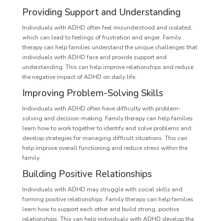
Providing Support and Understanding
Individuals with ADHD often feel misunderstood and isolated,
which can lead to feelings of frustration and anger. Family
therapy can help families understand the unique challenges that
individuals with ADHD face and provide support and
understanding. This can help improve relationships and reduce
the negative impact of ADHD on daily life.
Improving Problem-Solving Skills
Individuals with ADHD often have difficulty with problem-
solving and decision-making. Family therapy can help families
learn how to work together to identify and solve problems and
develop strategies for managing difficult situations. This can
help improve overall functioning and reduce stress within the
family.
Building Positive Relationships
Individuals with ADHD may struggle with social skills and
forming positive relationships. Family therapy can help families
learn how to support each other and build strong, positive
relationships. This can help individuals with ADHD develop the