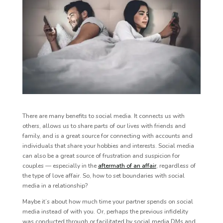
There are many benefits to social media. It connects us with
others, allows us to share parts of our lives with friends and
family, and is a great source for connecting with accounts and
individuals that share your hobbies and interests. Social media
can also be a great source of frustration and suspicion for
couples — especially in the
aftermath of an affair
,
regardless of
the type of love affair. So, how to set boundaries with social
media in a relationship?
Maybe it’s about how much time your partner spends on social
media instead of with you. Or, perhaps the previous infidelity
was conducted through or facilitated by social media DMs and