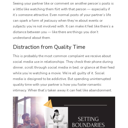
Seeing your partner like or comment on another person’s posts is
a little like watching them flirt with that person — especially if
it’s someone attractive. Even normal posts of your partner’s life
can spark a form of jealousy when they’re about events or
subjects you’re not involved with. It can make it feel like there’s a
distance between you — like there are things you don’t
understand about them.
Distraction from Quality Time
This is probably the most common complaint we receive about
social media use in relationships. They check their phone during
dinner, scroll through social media in bed, or glance at their feed
while you’re watching a movie. We’re all guilty of it. Social
media is designed to be addictive. But spending uninterrupted
quality time with your partner is how you foster romantic
intimacy. When that’s taken away it can feel like abandonment.