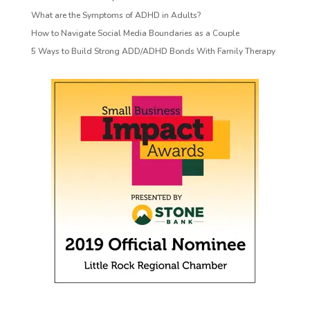
What are the Symptoms of ADHD in Adults?
How to Navigate Social Media Boundaries as a Couple
5 Ways to Build Strong ADD/ADHD Bonds With Family Therapy