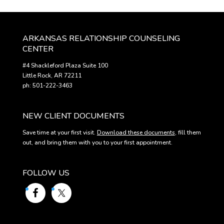
ARKANSAS RELATIONSHIP COUNSELING
CENTER
#4 Shackleford Plaza Suite 100
Little Rock, AR 72211
ph: 501-222-3463
NEW CLIENT DOCUMENTS
Save time at your first visit.
Download these documents
, fill them
out, and bring them with you to your first appointment.
FOLLOW US