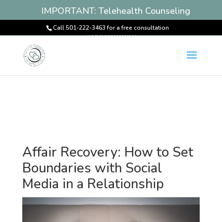
IMPORTANT: Telehealth Counseling
Services Available! Book an
Call 501-222-3463 for a free consultation
Appointment
Affair Recovery: How to Set
Boundaries with Social
Media in a Relationship