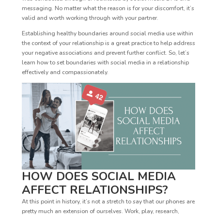
messaging. No matter what the reason is for your discomfort, it’s
valid and worth working through with your partner.
Establishing healthy boundaries around social media use within
the context of your relationship is a great practice to help address
your negative associations and prevent further conflict. So, let’s
learn how to set boundaries with social media in a relationship
effectively and compassionately.
HOW DOES SOCIAL MEDIA
AFFECT RELATIONSHIPS?
At this point in history, it’s not a stretch to say that our phones are
pretty much an extension of ourselves. Work, play, research,