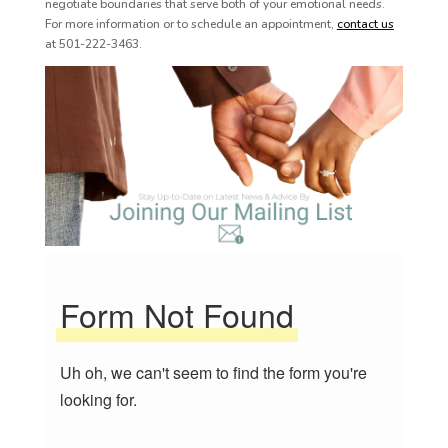
negotiate boundaries that serve both of your emotional needs.
For more information or to schedule an appointment,
contact us
at 501-222-3463.