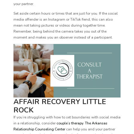
your partner.
Set aside certain hours or times that are just for you. If the social
media offender is an Instagram or TikTok fiend, this can also
mean not taking pictures or videos during together time.
Remember, being behind the camera takes you out of the
moment and makes you an observer instead of a participant.
AFFAIR RECOVERY LITTLE
ROCK
If you’re struggling with how to set boundaries with social media
in a relationship, consider
couple’s therapy
.
The Arkansas
Relationship Counseling Center
can help you and your partner