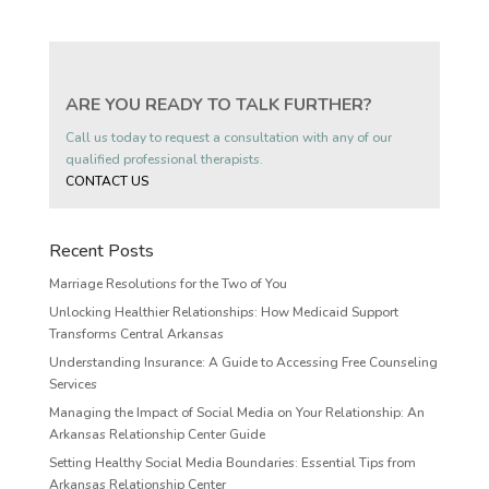
ARE YOU READY TO TALK FURTHER?
Call us today to request a consultation with any of our
qualified professional therapists.
CONTACT US
Recent Posts
Marriage Resolutions for the Two of You
Unlocking Healthier Relationships: How Medicaid Support
Transforms Central Arkansas
Understanding Insurance: A Guide to Accessing Free Counseling
Services
Managing the Impact of Social Media on Your Relationship: An
Arkansas Relationship Center Guide
Setting Healthy Social Media Boundaries: Essential Tips from
Arkansas Relationship Center