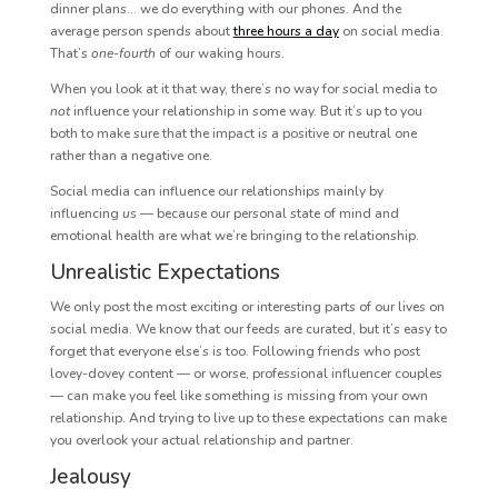
dinner plans… we do everything with our phones. And the
average person spends about
three hours a day
on social media.
That’s
one-fourth
of our waking hours.
When you look at it that way, there’s no way for social media to
not
influence your relationship in some way. But it’s up to you
both to make sure that the impact is a positive or neutral one
rather than a negative one.
Social media can influence our relationships mainly by
influencing
us —
because our personal state of mind and
emotional health are what we’re bringing to the relationship.
Unrealistic Expectations
We only post the most exciting or interesting parts of our lives on
social media. We know that our feeds are curated, but it’s easy to
forget that everyone else’s is too. Following friends who post
lovey-dovey content — or worse, professional influencer couples
— can make you feel like something is missing from your own
relationship. And trying to live up to these expectations can make
you overlook your actual relationship and partner.
Jealousy