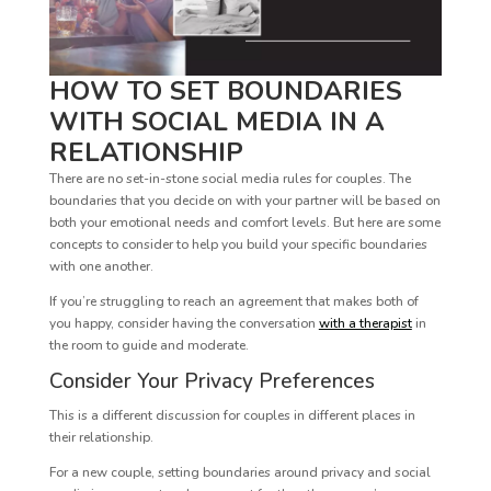
HOW TO SET BOUNDARIES
WITH SOCIAL MEDIA IN A
RELATIONSHIP
There are no set-in-stone social media rules for couples. The
boundaries that you decide on with your partner will be based on
both your emotional needs and comfort levels. But here are some
concepts to consider to help you build your specific boundaries
with one another.
If you’re struggling to reach an agreement that makes both of
you happy, consider having the conversation
with a therapist
in
the room to guide and moderate.
Consider Your Privacy Preferences
This is a different discussion for couples in different places in
their relationship.
For a new couple, setting boundaries around privacy and social