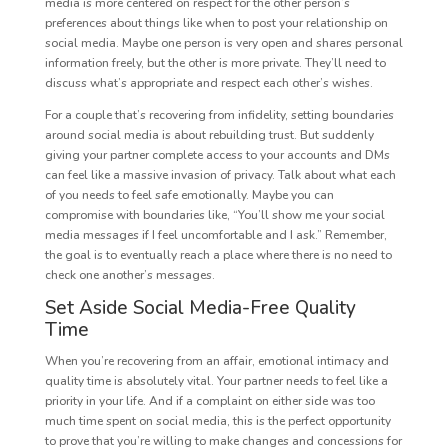
media is more centered on respect for the other person’s
preferences about things like when to post your relationship on
social media. Maybe one person is very open and shares personal
information freely, but the other is more private. They’ll need to
discuss what’s appropriate and respect each other’s wishes.
For a couple that’s recovering from infidelity, setting boundaries
around social media is about rebuilding trust. But suddenly
giving your partner complete access to your accounts and DMs
can feel like a massive invasion of privacy. Talk about what each
of you needs to feel safe emotionally. Maybe you can
compromise with boundaries like, “You’ll show me your social
media messages if I feel uncomfortable and I ask.” Remember,
the goal is to eventually reach a place where there is no need to
check one another’s messages.
Set Aside Social Media-Free Quality
Time
When you’re recovering from an affair, emotional intimacy and
quality time is absolutely vital. Your partner needs to feel like a
priority in your life. And if a complaint on either side was too
much time spent on social media, this is the perfect opportunity
to prove that you’re willing to make changes and concessions for