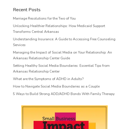
Recent Posts
Marriage Resolutions for the Two of You
Unlocking Healthier Relationships: How Medicaid Support
Transforms Central Arkansas
Understanding Insurance: A Guide to Accessing Free Counseling
Services
Managing the Impact of Social Media on Your Relationship: An
Arkansas Relationship Center Guide
Setting Healthy Social Media Boundaries: Essential Tips from
Arkansas Relationship Center
What are the Symptoms of ADHD in Adults?
How to Navigate Social Media Boundaries as a Couple
5 Ways to Build Strong ADD/ADHD Bonds With Family Therapy