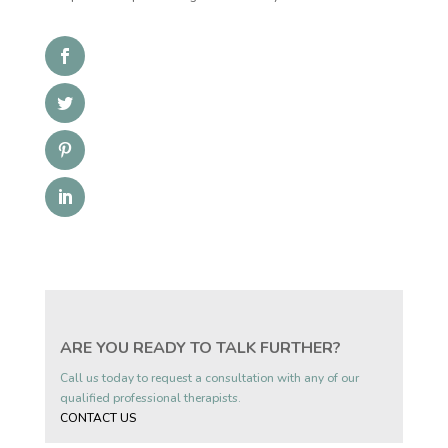
ARE YOU READY TO TALK FURTHER?
Call us today to request a consultation with any of our
qualified professional therapists.
CONTACT US