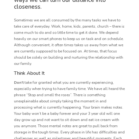
ways we can turn our distance into
closeness.
Sometimes we are all consumed by the many tasks we have to
take care of everyday. Work, home, kids, parents, church – there is
some much to do and so little time to get it done. We depend
heavily on our smart phones to keep us on task and on schedule.
Although convenient, it often times takes us away from what we
are currently supposed to be focused on. At times, that focus
should be solely on building and nurturing the relationship with
our family.
Think About It
Don’t
take for granted what you are currently experiencing,
especially when trying to have family time. We have all heard the
phrase “Stop and smell the roses”. There is something
unexplainable about simply taking the moment in and
processing what is currently happening. Your brain makes notes.
Your baby won’t be a baby forever and your 3 year old will one
day grow up and not want to sit down and eat ice cream with
you anymore. Those mental notes are great to pull back from
storage in the tough times. Every phase in life has difficulties and
challenges as well as milestones and beautiful moments. Each