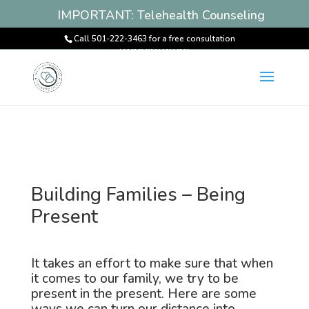
IMPORTANT: Telehealth Counseling
Services Available! Book an
Call 501-222-3463 for a free consultation
Appointment
Building Families – Being
Present
It takes an effort to make sure that when
it comes to our family, we try to be
present in the present. Here are some