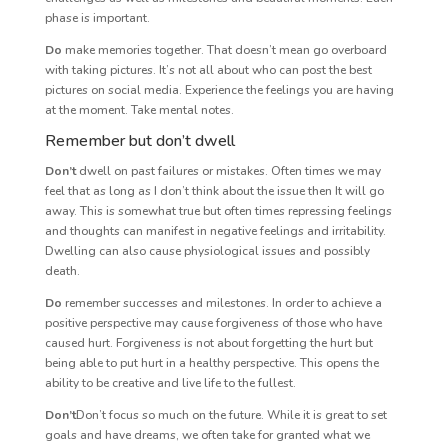
phase is important.
Do
make memories together. That doesn’t mean go overboard
with taking pictures. It’s not all about who can post the best
pictures on social media. Experience the feelings you are having
at the moment. Take mental notes.
Remember but don’t dwell
Don’t
dwell on past failures or mistakes. Often times we may
feel that as long as I don’t think about the issue then It will go
away. This is somewhat true but often times repressing feelings
and thoughts can manifest in negative feelings and irritability.
Dwelling can also cause physiological issues and possibly
death.
Do
remember successes and milestones. In order to achieve a
positive perspective may cause forgiveness of those who have
caused hurt. Forgiveness is not about forgetting the hurt but
being able to put hurt in a healthy perspective. This opens the
ability to be creative and live life to the fullest.
Don’t
Don’t focus so much on the future. While it is great to set
goals and have dreams, we often take for granted what we