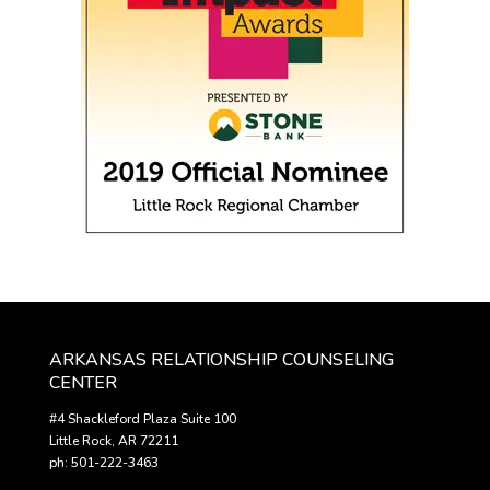
ARKANSAS RELATIONSHIP COUNSELING
CENTER
#4 Shackleford Plaza Suite 100
Little Rock, AR 72211
ph: 501-222-3463