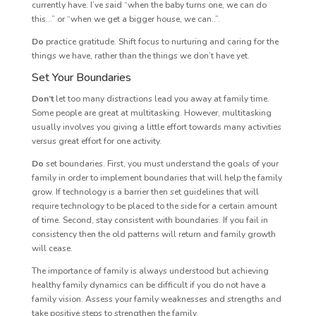
currently have. I’ve said “when the baby turns one, we can do
this…” or “when we get a bigger house, we can..”.
Do
practice gratitude. Shift focus to nurturing and caring for the
things we have, rather than the things we don’t have yet.
Set Your Boundaries
Don’t
let too many distractions lead you away at family time.
Some people are great at multitasking. However, multitasking
usually involves you giving a little effort towards many activities
versus great effort for one activity.
Do
set boundaries. First, you must understand the goals of your
family in order to implement boundaries that will help the family
grow. If technology is a barrier then set guidelines that will
require technology to be placed to the side for a certain amount
of time. Second, stay consistent with boundaries. If you fail in
consistency then the old patterns will return and family growth
will cease.
The importance of family is always understood but achieving
healthy family dynamics can be difficult if you do not have a
family vision. Assess your family weaknesses and strengths and
take positive steps to strengthen the family.