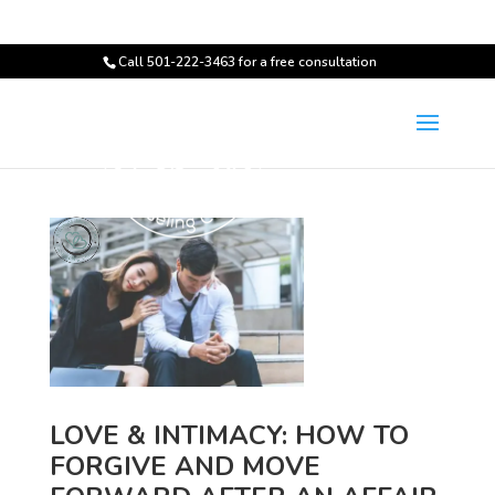
Call 501-222-3463 for a free consultation
LOVE & INTIMACY: HOW TO
FORGIVE AND MOVE