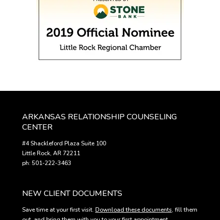
ARKANSAS RELATIONSHIP COUNSELING
CENTER
#4 Shackleford Plaza Suite 100
Little Rock, AR 72211
ph: 501-222-3463
NEW CLIENT DOCUMENTS
Save time at your first visit.
Download these documents
, fill them
out, and bring them with you to your first appointment.