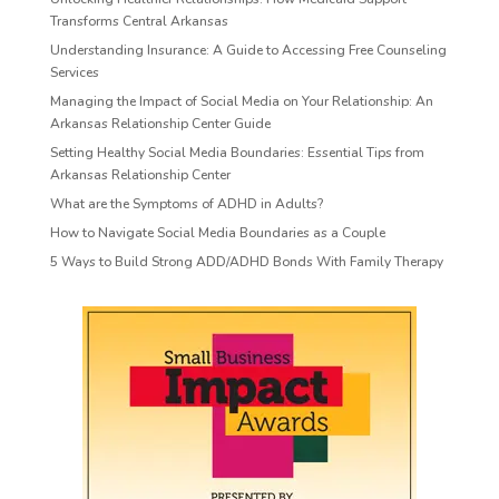
Transforms Central Arkansas
Understanding Insurance: A Guide to Accessing Free Counseling
Services
Managing the Impact of Social Media on Your Relationship: An
Arkansas Relationship Center Guide
Setting Healthy Social Media Boundaries: Essential Tips from
Arkansas Relationship Center
What are the Symptoms of ADHD in Adults?
How to Navigate Social Media Boundaries as a Couple
5 Ways to Build Strong ADD/ADHD Bonds With Family Therapy