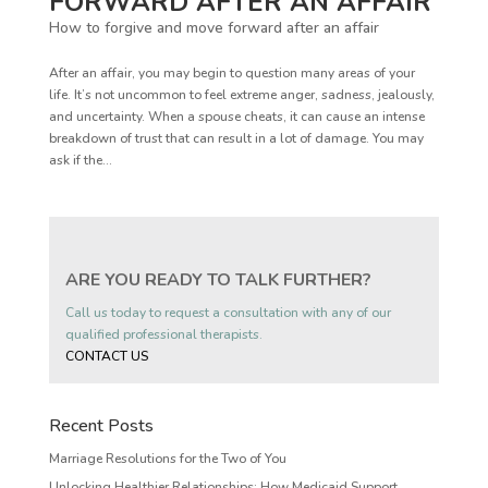
FORWARD AFTER AN AFFAIR
How to forgive and move forward after an affair
After an affair, you may begin to question many areas of your
life. It’s not uncommon to feel extreme anger, sadness, jealously,
and uncertainty. When a spouse cheats, it can cause an intense
breakdown of trust that can result in a lot of damage. You may
ask if the...
ARE YOU READY TO TALK FURTHER?
Call us today to request a consultation with any of our
qualified professional therapists.
CONTACT US
Recent Posts
Marriage Resolutions for the Two of You
Unlocking Healthier Relationships: How Medicaid Support