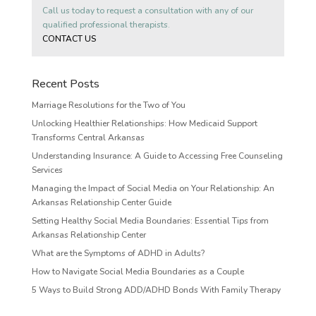
Call us today to request a consultation with any of our
qualified professional therapists.
CONTACT US
Recent Posts
Marriage Resolutions for the Two of You
Unlocking Healthier Relationships: How Medicaid Support
Transforms Central Arkansas
Understanding Insurance: A Guide to Accessing Free Counseling
Services
Managing the Impact of Social Media on Your Relationship: An
Arkansas Relationship Center Guide
Setting Healthy Social Media Boundaries: Essential Tips from
Arkansas Relationship Center
What are the Symptoms of ADHD in Adults?
How to Navigate Social Media Boundaries as a Couple
5 Ways to Build Strong ADD/ADHD Bonds With Family Therapy