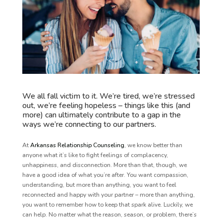
We all fall victim to it. We’re tired, we’re stressed
out, we’re feeling hopeless – things like this (and
more) can ultimately contribute to a gap in the
ways we’re connecting to our partners.
At
Arkansas Relationship Counseling
, we know better than
anyone what it’s like to fight feelings of complacency,
unhappiness, and disconnection. More than that, though, we
have a good idea of what you’re after. You want compassion,
understanding, but more than anything, you want to feel
reconnected and happy with your partner – more than anything,
you want to remember how to keep that spark alive. Luckily, we
can help. No matter what the reason, season, or problem, there’s