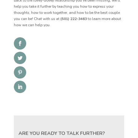
back to the lovey-dovey relationship you’ve been missing, we’ll
help you take it further by teaching you how to express your
thoughts, how to work together, and how to be the best couple
you can be! Chat with us at
(501) 222-3463
to learn more about
how we can help you.
ARE YOU READY TO TALK FURTHER?