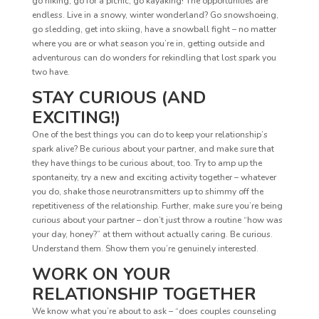
go hiking, go for a picnic, go kayaking! The opportunities are
endless. Live in a snowy, winter wonderland? Go snowshoeing,
go sledding, get into skiing, have a snowball fight – no matter
where you are or what season you’re in, getting outside and
adventurous can do wonders for rekindling that lost spark you
two have.
STAY CURIOUS (AND
EXCITING!)
One of the best things you can do to keep your relationship’s
spark alive? Be curious about your partner, and make sure that
they have things to be curious about, too. Try to amp up the
spontaneity, try a new and exciting activity together – whatever
you do, shake those neurotransmitters up to shimmy off the
repetitiveness of the relationship. Further, make sure you’re being
curious about your partner – don’t just throw a routine “how was
your day, honey?” at them without actually caring. Be curious.
Understand them. Show them you’re genuinely interested.
WORK ON YOUR
RELATIONSHIP TOGETHER
We know what you’re about to ask – “does couples counseling