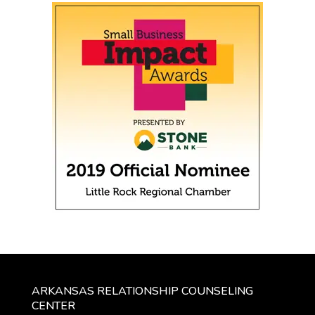
ARKANSAS RELATIONSHIP COUNSELING
CENTER