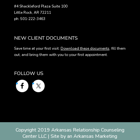
#4 Shackleford Plaza Suite 100
Little Rock, AR 72211
ph: 501-222-3463
NEW CLIENT DOCUMENTS
Save time at your first visit.
Download these documents
, fill them
out, and bring them with you to your first appointment.
FOLLOW US
Copyright 2019 Arkansas Relationship Counseling
Center LLC | Site by an Arkansas Marketing