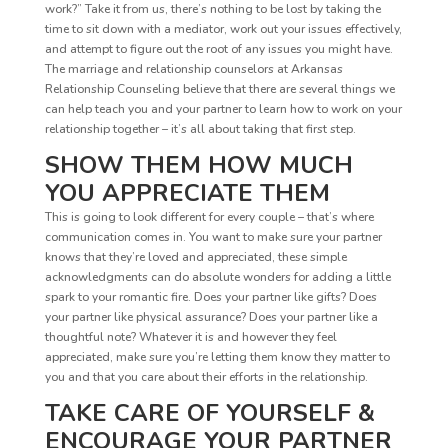
work?” Take it from us, there’s nothing to be lost by taking the
time to sit down with a mediator, work out your issues effectively,
and attempt to figure out the root of any issues you might have.
The marriage and relationship counselors at Arkansas
Relationship Counseling believe that there are several things we
can help teach you and your partner to learn how to work on your
relationship together – it’s all about taking that first step.
SHOW THEM HOW MUCH
YOU APPRECIATE THEM
This is going to look different for every couple – that’s where
communication comes in. You want to make sure your partner
knows that they’re loved and appreciated, these simple
acknowledgments can do absolute wonders for adding a little
spark to your romantic fire. Does your partner like gifts? Does
your partner like physical assurance? Does your partner like a
thoughtful note? Whatever it is and however they feel
appreciated, make sure you’re letting them know they matter to
you and that you care about their efforts in the relationship.
TAKE CARE OF YOURSELF &
ENCOURAGE YOUR PARTNER