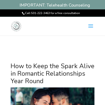
IMPORTANT: Telehealth Counseling
Services Available! Book an
Call 501-222-3463 for a free consultation
Appointment
How to Keep the Spark Alive
in Romantic Relationships
Year Round