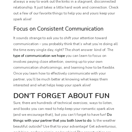
always a way to work out the kinks in a stagnant, disconnected
relationship. It just takes a little hard work and connection. Check
out a few of our favorite things to help you and yours keep your
spark alive!
Focus on Consistent Communication
It sounds strange to ask you to shift your attention toward
communication – you probably think that’s what you’re doing all
the time every single day, right? The short answer: kind of. The
type of communication we hope
you can learn to focus on
involves paying close attention, owning up to your own
communication shortcomings, and learning how to be flexible.
Once you learn how to effectively communicate with your
partner, you’ll be much better at knowing what keeps them
interested and what helps keep your spark alive!
DON’T FORGET ABOUT FUN
Sure, there are hundreds of technical exercises, ways to listen,
and books you can read to help keep your romantic spark alive
(and we encourage that), but you can’t forget to have fun!
Do
things with your partner that you both love to do
. Is the weather
beautiful outside? Use that to your advantage! Get adventurous,