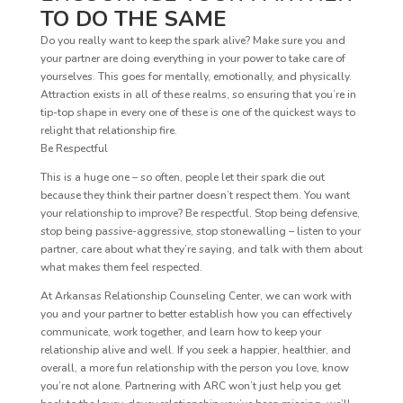
TO DO THE SAME
Do you really want to keep the spark alive? Make sure you and
your partner are doing everything in your power to take care of
yourselves. This goes for mentally, emotionally, and physically.
Attraction exists in all of these realms, so ensuring that you’re in
tip-top shape in every one of these is one of the quickest ways to
relight that relationship fire.
Be Respectful
This is a huge one – so often, people let their spark die out
because they think their partner doesn’t respect them. You want
your relationship to improve? Be respectful. Stop being defensive,
stop being passive-aggressive, stop stonewalling – listen to your
partner, care about what they’re saying, and talk with them about
what makes them feel respected.
At Arkansas Relationship Counseling Center, we can work with
you and your partner to better establish how you can effectively
communicate, work together, and learn how to keep your
relationship alive and well. If you seek a happier, healthier, and
overall, a more fun relationship with the person you love, know
you’re not alone. Partnering with ARC won’t just help you get