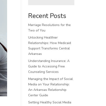
Recent Posts
Marriage Resolutions for the
Two of You
Unlocking Healthier
Relationships: How Medicaid
Support Transforms Central
Arkansas
Understanding Insurance: A
Guide to Accessing Free
Counseling Services
Managing the Impact of Social
Media on Your Relationship:
An Arkansas Relationship
Center Guide
Setting Healthy Social Media