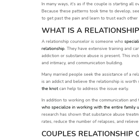
In many ways, it’s as if the couple is starting al
Because these patterns took time to develop, seek
to get past the pain and learn to trust each other 
WHAT IS A RELATIONSHI
A relationship counselor is someone who
speciali
relationship
. They have extensive training and c
addiction or substance abuse is present. This incl
and intimacy, and communication building.
Many married people seek the assistance of a rel
is an addict and believe the relationship is worth 
the knot
can help to address the issue early.
In addition to working on the communication and t
who specialize in working with the entire family u
research has shown that substance abuse treatme
rates, reduce the number of relapses, and relieve
COUPLES RELATIONSHIP 