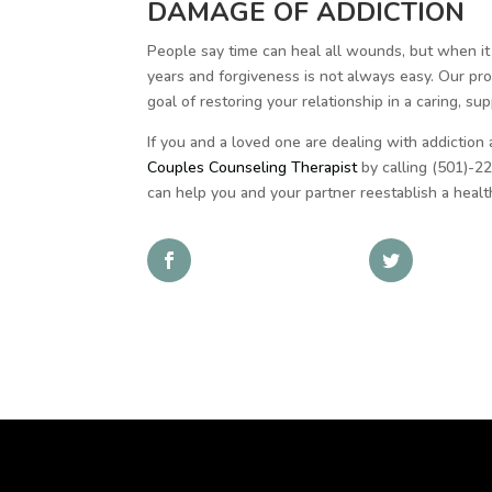
DAMAGE OF ADDICTION
People say time can heal all wounds, but when it
years and forgiveness is not always easy. Our pr
goal of restoring your relationship in a caring, s
If you and a loved one are dealing with addiction
Couples Counseling Therapist
by calling (501)-22
can help you and your partner reestablish a health