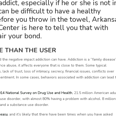
dict, especially if he or she is not i
can be difficult to have a healthy
efore you throw in the towel, Arkans
enter is here to tell you that with
air your bond.
E THAN THE USER
nd the negative impact addiction can have. Addiction is a “family disease
e abuse, it affects everyone that is close to them. Some typical
ack of trust, loss of intimacy, secrecy, financial issues, conflicts over
esentment. In some cases, behaviors associated with addiction can lead 
14 National Survey on Drug Use and Health
, 21.5 million American adu
use disorder, with almost 80% having a problem with alcohol. 8 million
 and a substance use disorder.
 easy
, and it’s likely that there have been times when you have asked