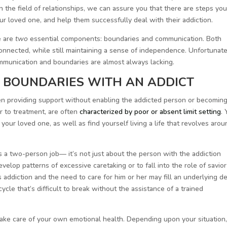
n the field of relationships, we can assure you that there are steps yo
 loved one, and help them successfully deal with their addiction.
e are
two
essential components: boundaries and communication. Both
onnected, while still maintaining a sense of independence. Unfortunate
mmunication and boundaries are almost always lacking.
 BOUNDARIES WITH AN ADDICT
ween providing support without enabling the addicted person or becomin
r to treatment, are often
characterized by poor or absent limit setting
.
our loved one, as well as find yourself living a life that revolves arou
is a two-person job— it’s not just about the person with the addiction
velop patterns of excessive caretaking or to fall into the role of savior
 addiction and the need to care for him or her may fill an underlying de
ycle that’s difficult to break without the assistance of a trained
take care of your own emotional health. Depending upon your situation,