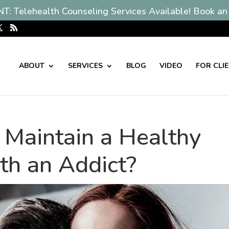
: Telehealth Counseling Services Available! Book an
ABOUT
SERVICES
BLOG
VIDEO
FOR CLI
to Maintain a Healthy
th an Addict?