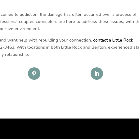
 comes to addiction, the damage has often occurred over a process of
ofessional couples counselors are here to address these issues, with t
upportive environment.
 and want help with rebuilding your connection,
contact a Little Rock
2-3463. With locations in both Little Rock and Benton, experienced sta
y relationship.