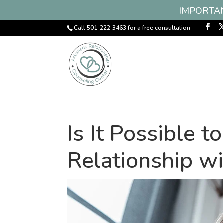
IMPORTANT
Call 501-222-3463 for a free consultation
Is It Possible 
Relationship wi