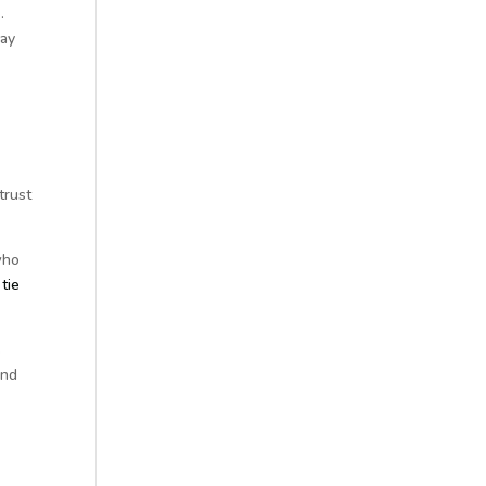
.
way
trust
who
tie
s
and