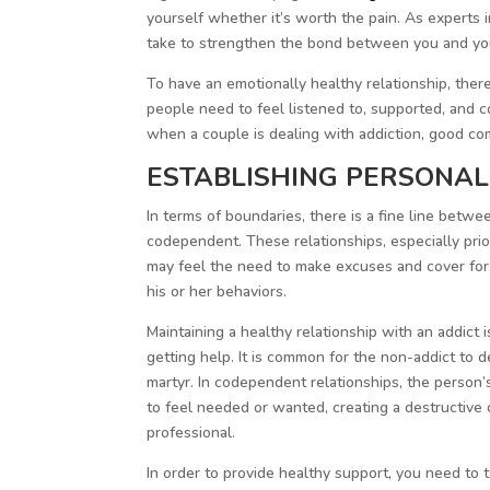
yourself whether it’s worth the pain. As experts i
take to strengthen the bond between you and your
To have an emotionally healthy relationship, ther
people need to feel listened to, supported, and c
when a couple is dealing with addiction, good co
ESTABLISHING PERSONAL
In terms of boundaries, there is a fine line bet
codependent. These relationships, especially prio
may feel the need to make excuses and cover for y
his or her behaviors.
Maintaining a healthy relationship with an addict 
getting help. It is common for the non-addict to de
martyr. In codependent relationships, the person’s
to feel needed or wanted, creating a destructive c
professional.
In order to provide healthy support, you need to 