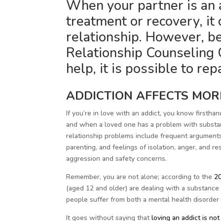
When your partner is an ad
treatment or recovery, it 
relationship. However, b
Relationship Counseling C
help, it is possible to rep
ADDICTION AFFECTS MOR
If you’re in love with an addict, you know firstha
and when a loved one has a problem with substanc
relationship problems include frequent arguments, l
parenting, and feelings of isolation, anger, and r
aggression and safety concerns.
Remember, you are not alone; according to the
20
(aged 12 and older) are dealing with a substance 
people suffer from both a mental health disorder
It goes without saying that
loving an addict is not