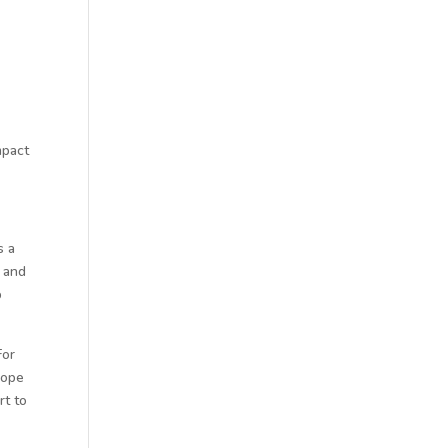
mpact
s a
t and
p
For
cope
rt to