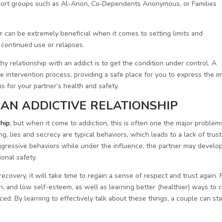
pport groups such as Al-Anon, Co‐Dependents Anonymous, or Families
r can be extremely beneficial when it comes to setting limits and
 continued use or relapses.
hy relationship with an addict is to get the condition under control. A
the intervention process, providing a safe place for you to express the i
ns for your partner’s health and safety.
AN ADDICTIVE RELATIONSHIP
ship
, but when it come to addiction, this is often one the major problem
g, lies and secrecy are typical behaviors, which leads to a lack of trus
aggressive behaviors while under the influence, the partner may develo
onal safety.
ecovery, it will take time to regain a sense of respect and trust again. 
n, and low self-esteem, as well as learning better (healthier) ways to 
d. By learning to effectively talk about these things, a couple can sta