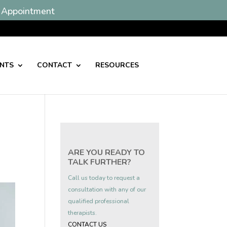
 Appointment
ENTS
CONTACT
RESOURCES
ARE YOU READY TO
TALK FURTHER?
Call us today to request a
consultation with any of our
qualified professional
therapists.
CONTACT US