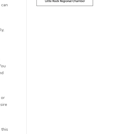
u can
ly,
g
 You
nd
 or
sire
 this