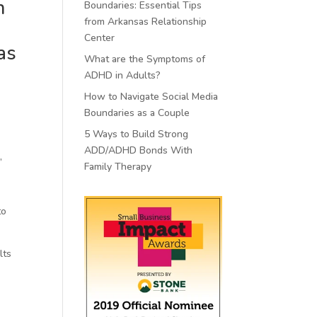
n
Boundaries: Essential Tips
from Arkansas Relationship
Center
as
What are the Symptoms of
ADHD in Adults?
How to Navigate Social Media
Boundaries as a Couple
5 Ways to Build Strong
ADD/ADHD Bonds With
”
Family Therapy
to
lts