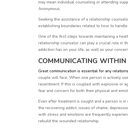
may mean individual counseling or attending su
Anonymous.
Seeking the assistance of a relationship counselo
establishing boundaries related to how to handle
One of the first steps towards maintaining a healt
relationship counselor can play a crucial role in 
addiction has on your life, as well as your concer
COMMUNICATING WITHIN 
Great communication is essential for any relation
couple will face. When one person is actively usin
resentment. If this is coupled with explosive or 
fear and concern for both their physical and emoti
Even after treatment is sought and a person is in r
the recovering addict, issues of shame, depressio
with stress and emotions are frequently experience
rebuild the wounded relationship.