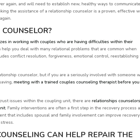
l over again, and will need to establish new, healthy ways to communicate
ing the assistance of a relationship counselor is a proven, effective 
again.
P COUNSELOR?
zes in working with couples who are having difficulties within their
an help you deal with many relational problems that are common when
udes conflict resolution, forgiveness, emotional control, reestablishing 
ationship counselor, but if you are a seriously involved with someone 
saving,
meeting with a trained couples counseling therapist before you 
rust issues within the coupling unit, there are
relationships counselor
nit
. Family interventions are often a first step in the recovery process 
nt that includes spousal and family involvement can improve recovery
 stress.
COUNSELING CAN HELP REPAIR THE