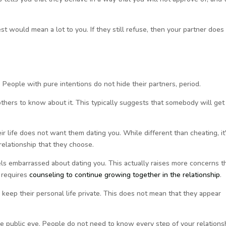
st would mean a lot to you. If they still refuse, then your partner does
 People with pure intentions do not hide their partners, period.
hers to know about it. This typically suggests that somebody will get
r life does not want them dating you. While different than cheating, it
relationship that they choose.
eels embarrassed about dating you. This actually raises more concerns t
 requires
counseling to continue growing together in the relationship
.
 keep their personal life private. This does not mean that they appear
he public eye. People do not need to know every step of your relations