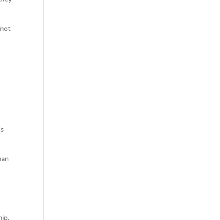
 not
's
han
hip.