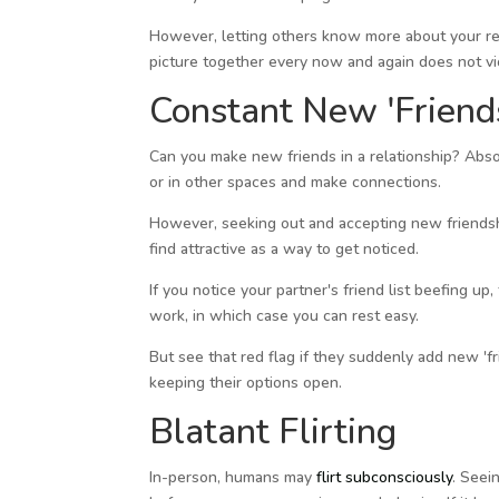
However, letting others know more about your rel
picture together every now and again does not vio
Constant New 'Friend
Can you make new friends in a relationship? Abso
or in other spaces and make connections.
However, seeking out and accepting new friendshi
find attractive as a way to get noticed.
If you notice your partner's friend list beefing up
work, in which case you can rest easy.
But see that red flag if they suddenly add new 'fr
keeping their options open.
Blatant Flirting
In-person, humans may
flirt subconsciously
. Seei