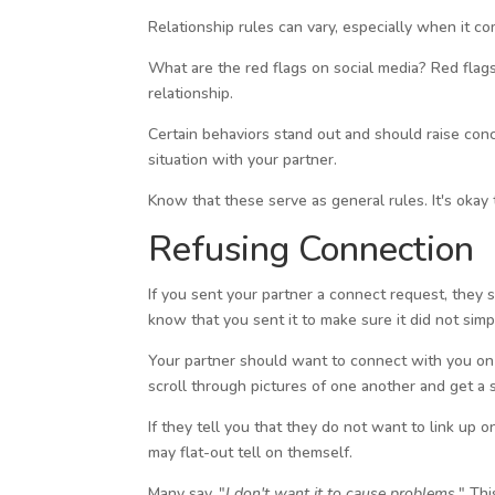
Relationship rules can vary, especially when it c
What are the red flags on social media? Red flags
relationship.
Certain behaviors stand out and should raise conce
situation with your partner.
Know that these serve as general rules. It's okay 
Refusing Connection
If you sent your partner a connect request, they s
know that you sent it to make sure it did not simpl
Your partner should want to connect with you on th
scroll through pictures of one another and get a s
If they tell you that they do not want to link up 
may flat-out tell on themself.
Many say, "
I don't want it to cause problems.
" Thi