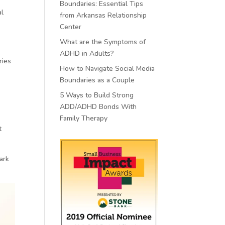
Boundaries: Essential Tips
al
from Arkansas Relationship
Center
What are the Symptoms of
ADHD in Adults?
ries
How to Navigate Social Media
Boundaries as a Couple
5 Ways to Build Strong
ADD/ADHD Bonds With
Family Therapy
t
ark