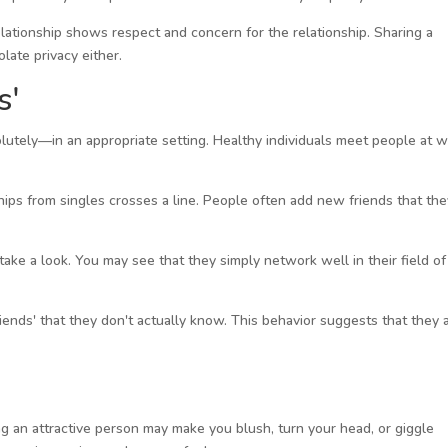
ationship shows respect and concern for the relationship. Sharing a
late privacy either.
s'
lutely—in an appropriate setting. Healthy individuals meet people at 
ps from singles crosses a line. People often add new friends that the
, take a look. You may see that they simply network well in their field of
iends' that they don't actually know. This behavior suggests that they 
ng an attractive person may make you blush, turn your head, or giggle