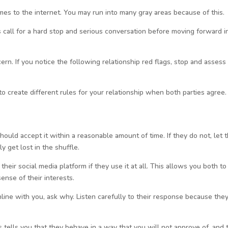
omes to the internet. You may run into many gray areas because of this.
 call for a hard stop and serious conversation before moving forward i
rn. If you notice the following relationship red flags, stop and assess
to create different rules for your relationship when both parties agree.
hould accept it within a reasonable amount of time. If they do not, let
y get lost in the shuffle.
eir social media platform if they use it at all. This allows you both to
ense of their interests.
online with you, ask why. Listen carefully to their response because the
s tells you that they behave in a way that you will not approve of, and 