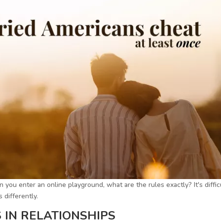
 you enter an online playground, what are the rules exactly? It's diffic
 differently.
 IN RELATIONSHIPS