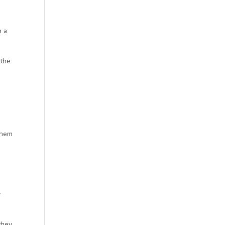
n a
 the
 them
y
they