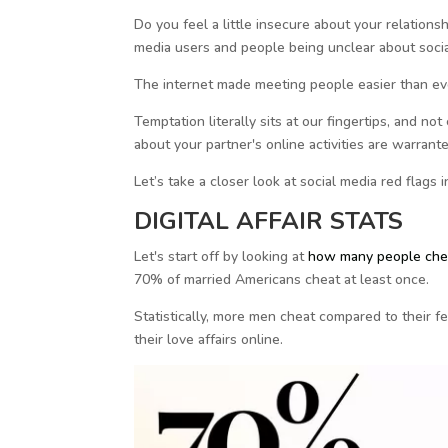
Do you feel a little insecure about your relationship
media users and people being unclear about social
The internet made meeting people easier than eve
Temptation literally sits at our fingertips, and 
about your partner's online activities are warrant
Let’s take a closer look at social media red flags
DIGITAL AFFAIR STATS
Let's start off by looking at
how many people ch
70% of married Americans cheat at least once.
Statistically, more men cheat compared to their 
their love affairs online.