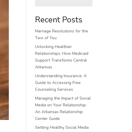
Recent Posts
Marriage Resolutions for the
Two of You
Unlocking Healthier
Relationships: How Medicaid
Support Transforms Central
Arkansas
Understanding Insurance: A
Guide to Accessing Free
Counseling Services
Managing the Impact of Social
Media on Your Relationship:
An Arkansas Relationship
Center Guide
Setting Healthy Social Media