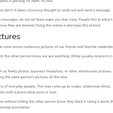
pens in passing, no harm, no foul.
 you don't. It takes conscious thought to write out and send a message.
us messages, do not let them make you feel crazy. People flirt to attract
ow they are desired. Doing this online is disrespectful at best.
ctures
We come across numerous pictures of our friends and favorite celebritie
lets the other person know we are watching. While usually innocent, it
 such as family photos, business headshots, or other wholesome pictures.
ing the same person's pictures all the time.
aphs of everyday people. This may come up as nudes, underwear shots,
phs with a provocative pose or look.
ure without letting the other person know they liked it. Liking it alerts t
tionship boundaries.