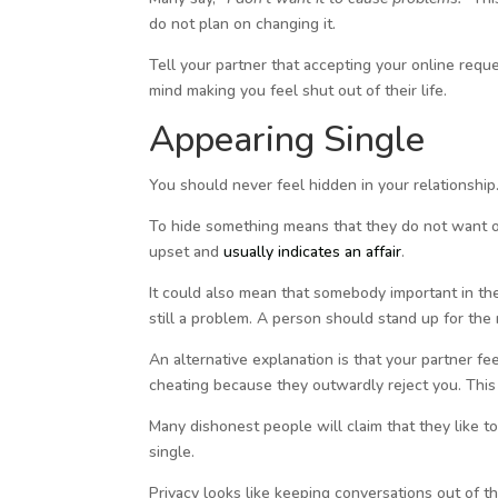
do not plan on changing it.
Tell your partner that accepting your online reque
mind making you feel shut out of their life.
Appearing Single
You should never feel hidden in your relationship.
To hide something means that they do not want ot
upset and
usually indicates an affair
.
It could also mean that somebody important in thei
still a problem. A person should stand up for the 
An alternative explanation is that your partner f
cheating because they outwardly reject you. This
Many dishonest people will claim that they like to
single.
Privacy looks like keeping conversations out of t