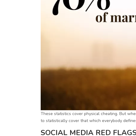
These statistics cover physical cheating. But when
to statistically cover that which everybody defines
SOCIAL MEDIA RED FLAGS