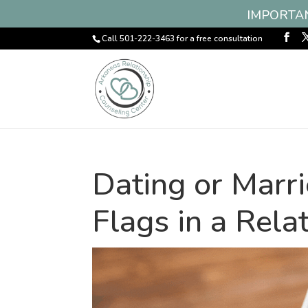
IMPORTANT
Call 501-222-3463 for a free consultation
Dating or Marr
Flags in a Rela