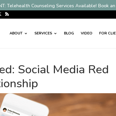
: Telehealth Counseling Services Available! Book an
ABOUT
SERVICES
BLOG
VIDEO
FOR CLI
ied: Social Media Red
tionship