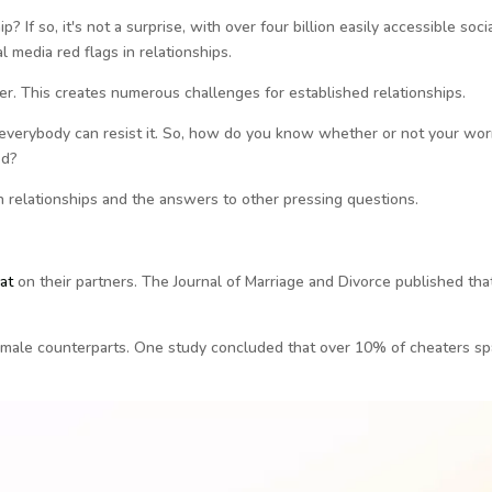
? If so, it's not a surprise, with over four billion easily accessible soci
 media red flags in relationships.
r. This creates numerous challenges for established relationships.
not everybody can resist it. So, how do you know whether or not your wor
ed?
 in relationships and the answers to other pressing questions.
ea
t
on their partners. The Journal of Marriage and Divorce published tha
female counterparts. One study concluded that over 10% of cheaters sp