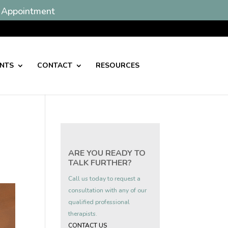
 Appointment
ENTS
CONTACT
RESOURCES
ARE YOU READY TO
TALK FURTHER?
Call us today to request a
consultation with any of our
qualified professional
therapists.
CONTACT US