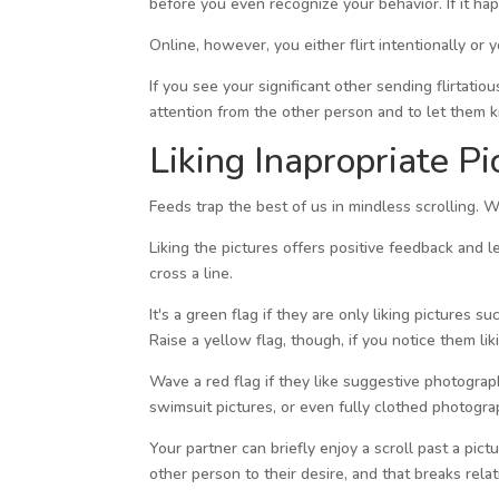
before you even recognize your behavior. If it hap
Online, however, you either flirt intentionally or
If you see your significant other sending flirtatio
attention from the other person and to let them kn
Liking Inapropriate Pi
Feeds trap the best of us in mindless scrolling. 
Liking the pictures offers positive feedback and 
cross a line.
It's a green flag if they are only liking pictures
Raise a yellow flag, though, if you notice them lik
Wave a red flag if they like suggestive photogr
swimsuit pictures, or even fully clothed photogra
Your partner can briefly enjoy a scroll past a pict
other person to their desire, and that breaks rela